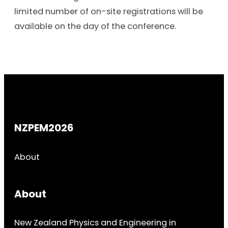
limited number of on-site registrations will be
available on the day of the conference.
NZPEM2026
About
About
New Zealand Physics and Engineering in