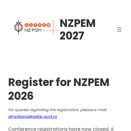
Skip
to
NZPEM
content
2027
Register for NZPEM
2026
For queries regarding the registration, please e-mail
afrankland@adhb.govt.nz
Conference registrations have now closed. A