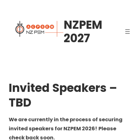
Skip
to
NZPEM
content
2027
Invited Speakers –
TBD
We are currently in the process of securing
invited speakers for NZPEM 2026!
Please
check back soon.