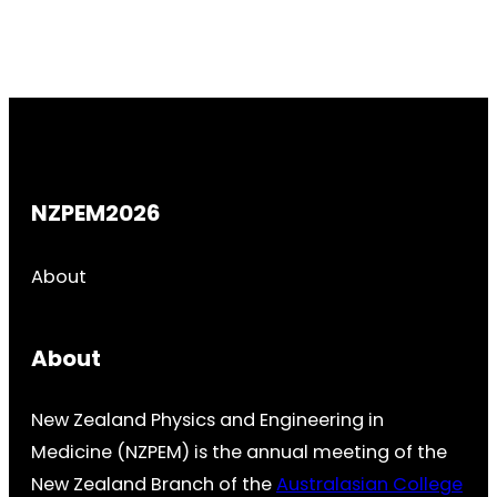
NZPEM2026
About
About
New Zealand Physics and Engineering in
Medicine (NZPEM) is the annual meeting of the
New Zealand Branch of the
Australasian College